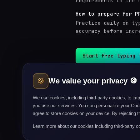
requirements in the 
How to prepare for P
Practice daily on ty
accuracy before incr
Start free typing 
🍪
We value your privacy 🍪
SSC CGL
typing test
UPS
Delhi Police (HC / Min
We use cookies, including third-party cookies, to i
Police Constable / Hea
you use our services. You can personalize your Cooki
BSF Head Constable / M
agree to store cookies on your device. By rejecting t
State PSC (UP, Bihar, 
BPSC (Bihar PSC)
typing
Learn more about our cookies including third-party c