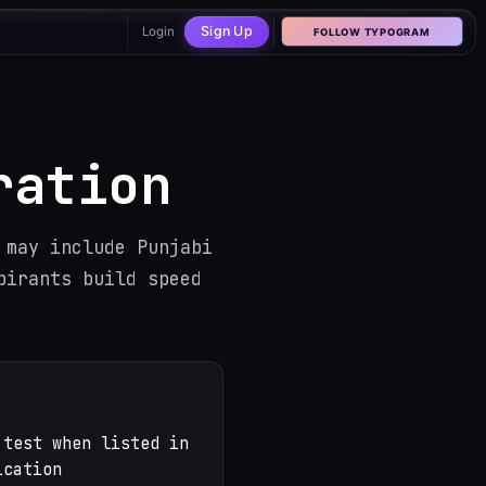
Sign Up
Login
FOLLOW TYPOGRAM
Hover or tab into the ba
ration
 may include Punjabi
pirants build speed
 test when listed in
ication