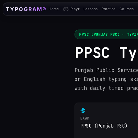
TYPOGRAM®
Home
Play
▾
Lessons
Practice
Courses
PPSC (PUNJAB PSC)
· TYPIN
PPSC Ty
Punjab Public Servic
or English typing sk
with daily timed pra
EXAM
PPSC (Punjab PSC)