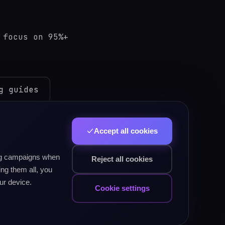
 focus on 95%+
g guides
Accept all cookies
ping test
ing campaigns when
Reject all cookies
ng them all, you
ur device.
sh PSC)
typing test
Cookie settings
am typing guides →