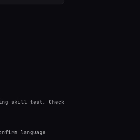
ing skill test. Check
onfirm language