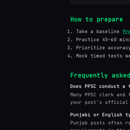
How to prepare
Take a baseline
fr
Practice 45–60 min
Prioritize accurac
Mock timed tests w
Frequently aske
Does PPSC conduct a 
Many PPSC clerk and 
your post's official
Punjabi or English t
Punjab posts often r