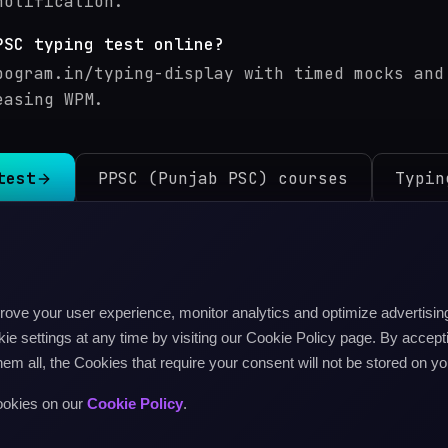
notification.
PSC typing test online?
pogram.in/typing-display with timed mocks and
easing WPM.
test
PPSC (Punjab PSC) courses
Typin
SSC (Uttar Pradesh)
typing test
isterial)
typing test
Delhi Police Head Constable
ty
mprove your user experience, monitor analytics and optimize advertis
d Constable / Ministerial
typing test
e settings at any time by visiting our Cookie Policy page. By accepti
inisterial
typing test
hem all, the Cookies that require your consent will not be stored on yo
MP, Rajasthan, etc.)
typing test
UPPSC (Uttar Prade
 test
MPPSC (Madhya Pradesh PSC)
typing test
All ex
ookies on our
Cookie Policy
.