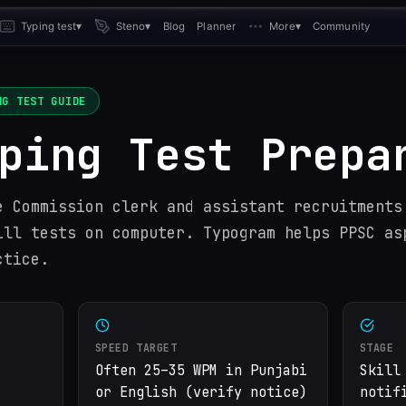
Typing test
▾
Steno
▾
Blog
Planner
More
▾
Community
G TEST GUIDE
ping Test Prepa
e Commission clerk and assistant recruitments
ill tests on computer. Typogram helps PPSC as
ctice.
SPEED TARGET
STAGE
Often 25–35 WPM in Punjabi
Skill
or English (verify notice)
notif