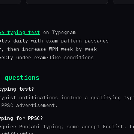
ee typing test
on Typogram
utes daily with exam-pattern passages
y, then increase WPM week by week
eekly under exam-like conditions
d questions
typing test?
typist notifications include a qualifying typ
 PPSC advertisement.
yping for PPSC?
equire Punjabi typing; some accept English. C