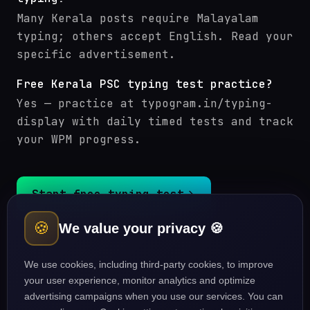
Many Kerala posts require Malayalam
typing; others accept English. Read your
specific advertisement.
Free Kerala PSC typing test practice?
Yes — practice at typogram.in/typing-
display with daily timed tests and track
your WPM progress.
Start free typing test
🍪
We value your privacy 🍪
Kerala PSC courses
Typing guides
We use cookies, including third-party cookies, to improve
your user experience, monitor analytics and optimize
advertising campaigns when you use our services. You can