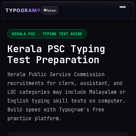
TYPOGRAM®
💬
Issue
KERALA PSC
· TYPING TEST GUIDE
Kerala PSC Typing
Test Preparation
Kerala Public Service Commission
recruitments for clerk, assistant, and
LDC categories may include Malayalam or
English typing skill tests on computer.
Build speed with Typogram's free
practice platform.