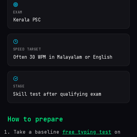
EXAM
Kerala PSC
SPEED TARGET
Often 30 WPM in Malayalam or English
STAGE
Skill test after qualifying exam
How to prepare
Take a baseline
free typing test
on