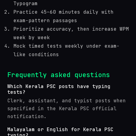
Typogram
Practice 45–60 minutes daily with
exam-pattern passages
Prioritize accuracy, then increase WPM
week by week
Mock timed tests weekly under exam-
like conditions
Frequently asked questions
Which Kerala PSC posts have typing
tests?
Clerk, assistant, and typist posts when
specified in the Kerala PSC official
notification.
Malayalam or English for Kerala PSC
typing?