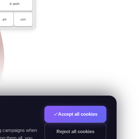
⇧ shift
alt
ctrl
Accept all cookies
ing campaigns when
Reject all cookies
ng them all, you