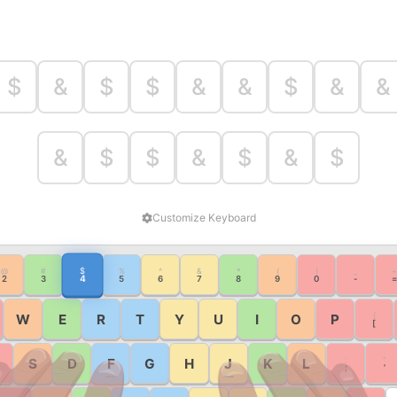
$
&
$
$
&
&
$
&
&
&
$
$
&
$
&
$
Customize Keyboard
$
@
#
%
^
&
*
(
)
_
+
4
2
3
5
6
7
8
9
0
-
=
{
W
E
R
T
Y
U
I
O
P
[
:
"
S
D
F
G
H
J
K
L
;
'