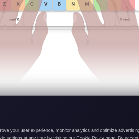
<
>
?
Z
X
C
V
B
N
M
,
.
/
cmd ⌘
⌘ cmd
mprove your user experience, monitor analytics and optimize advertis
e settings at any time by visiting our Cookie Policy page. By accepti