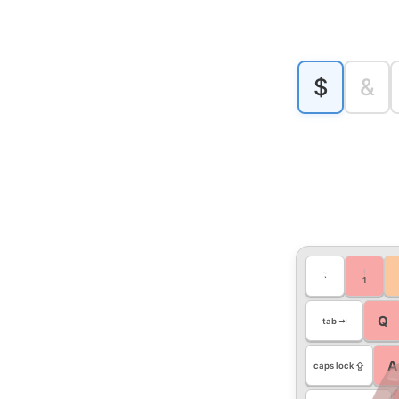
$
&
~
!
`
1
Q
tab ⇥
A
caps lock ⇪