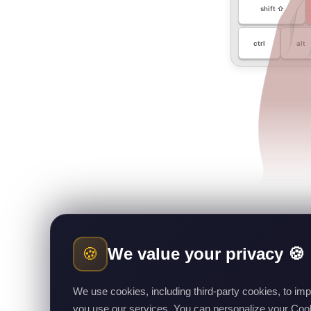
shift ⇧
ctrl
alt
🍪
We value your privacy 🍪
We use cookies, including third-party cookies, to i
you use our services. You can personalize your Cooki