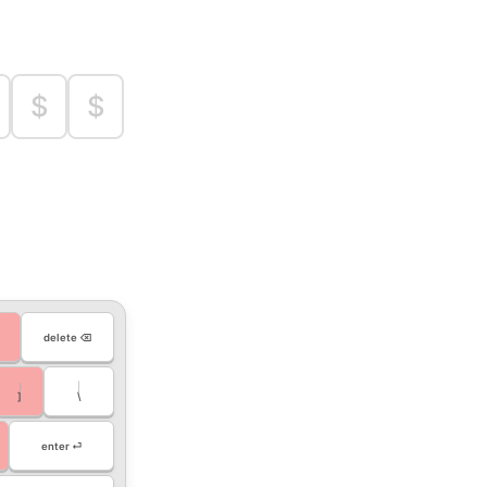
$
$
delete ⌫
}
|
]
\
enter ⏎