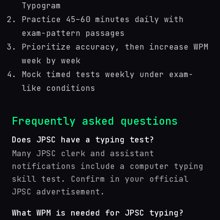
Typogram
Practice 45–60 minutes daily with
exam-pattern passages
Prioritize accuracy, then increase WPM
week by week
Mock timed tests weekly under exam-
like conditions
Frequently asked questions
Does JPSC have a typing test?
Many JPSC clerk and assistant
notifications include a computer typing
skill test. Confirm in your official
JPSC advertisement.
What WPM is needed for JPSC typing?