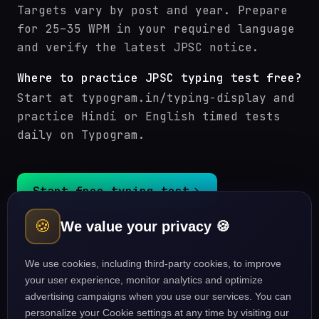
Targets vary by post and year. Prepare
for 25–35 WPM in your required language
and verify the latest JPSC notice.
Where to practice JPSC typing test free?
Start at typogram.in/typing-display and
practice Hindi or English timed tests
daily on Typogram.
Start free typing test
🍪
We value your privacy 🍪
JPSC (Jharkhand PSC) courses
Typing guides
We use cookies, including third-party cookies, to improve
your user experience, monitor analytics and optimize
advertising campaigns when you use our services. You can
personalize your Cookie settings at any time by visiting our