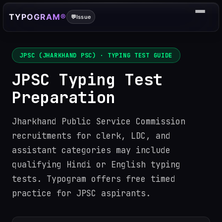
TYPOGRAM®
💬
Issue
JPSC (JHARKHAND PSC)
· TYPING TEST GUIDE
JPSC Typing Test
Preparation
Jharkhand Public Service Commission
recruitments for clerk, LDC, and
assistant categories may include
qualifying Hindi or English typing
tests. Typogram offers free timed
practice for JPSC aspirants.