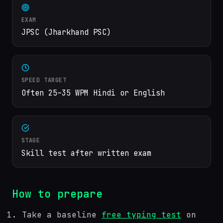
EXAM
JPSC (Jharkhand PSC)
SPEED TARGET
Often 25–35 WPM Hindi or English
STAGE
Skill test after written exam
How to prepare
Take a baseline
free typing test
on