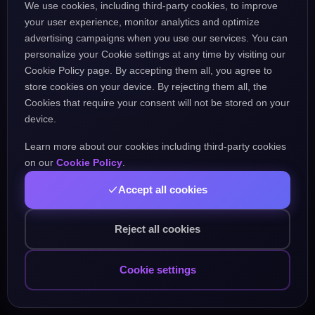
We use cookies, including third-party cookies, to improve
the URL might be incorrect.
your user experience, monitor analytics and optimize
advertising campaigns when you use our services. You can
personalize your Cookie settings at any time by visiting our
Go Home
Go Back
Cookie Policy page. By accepting them all, you agree to
store cookies on your device. By rejecting them all, the
Cookies that require your consent will not be stored on your
device.
Learn more about our cookies including third-party cookies
Popular Pages:
on our
Cookie Policy
.
Accept all cookies
Courses
Practice
Demo Test
Blog
Games
Daily Challenge
About
Contact
Reject all cookies
Cookie settings