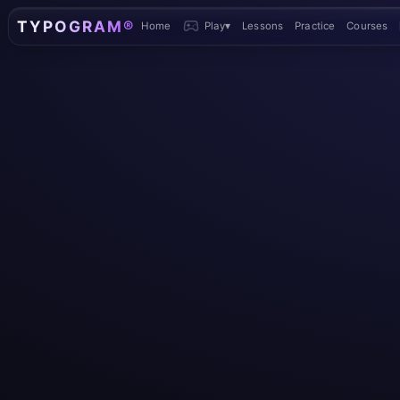
TYPOGRAM®
Home
Play
▾
Lessons
Practice
Courses