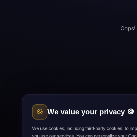
Oops! 
🍪
We value your privacy 🍪
Cours
We use cookies, including third-party cookies, to i
you use our services. You can personalize your Cooki