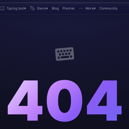
Typing test
▾
Steno
▾
Blog
Planner
More
▾
Community
404