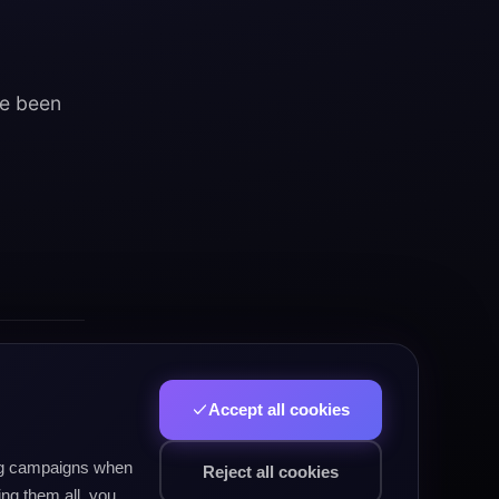
ve been
Accept all cookies
allenge
ing campaigns when
Reject all cookies
ng them all, you