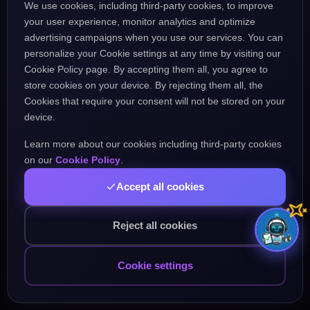
We use cookies, including third-party cookies, to improve
the URL might be incorrect.
your user experience, monitor analytics and optimize
advertising campaigns when you use our services. You can
personalize your Cookie settings at any time by visiting our
Go Home
Go Back
Cookie Policy page. By accepting them all, you agree to
store cookies on your device. By rejecting them all, the
Cookies that require your consent will not be stored on your
device.
Learn more about our cookies including third-party cookies
Popular Pages:
on our
Cookie Policy
.
Accept all cookies
Courses
Practice
Demo Test
Blog
Games
Daily Challenge
About
Contact
Reject all cookies
Cookie settings