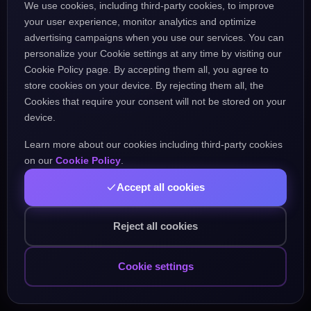
We use cookies, including third-party cookies, to improve
the URL might be incorrect.
your user experience, monitor analytics and optimize
advertising campaigns when you use our services. You can
personalize your Cookie settings at any time by visiting our
Go Home
Go Back
Cookie Policy page. By accepting them all, you agree to
store cookies on your device. By rejecting them all, the
Cookies that require your consent will not be stored on your
device.
Learn more about our cookies including third-party cookies
Popular Pages:
on our
Cookie Policy
.
Accept all cookies
Courses
Practice
Demo Test
Blog
Games
Daily Challenge
About
Contact
Reject all cookies
Cookie settings