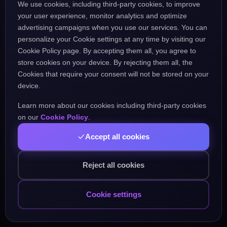
We use cookies, including third-party cookies, to improve
the URL might be incorrect.
your user experience, monitor analytics and optimize
advertising campaigns when you use our services. You can
personalize your Cookie settings at any time by visiting our
Go Home
Go Back
Cookie Policy page. By accepting them all, you agree to
store cookies on your device. By rejecting them all, the
Cookies that require your consent will not be stored on your
device.
Learn more about our cookies including third-party cookies
Popular Pages:
on our
Cookie Policy
.
Accept all cookies
Courses
Practice
Demo Test
Blog
Games
Daily Challenge
About
Contact
Reject all cookies
Cookie settings