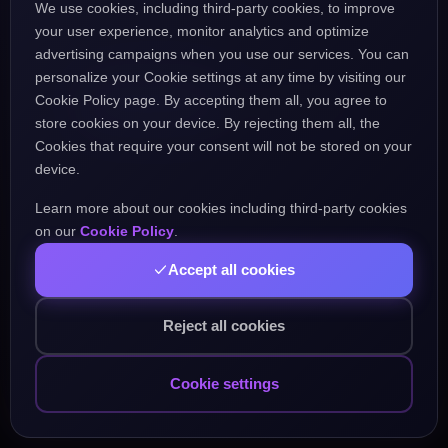
We use cookies, including third-party cookies, to improve
the URL might be incorrect.
your user experience, monitor analytics and optimize
advertising campaigns when you use our services. You can
personalize your Cookie settings at any time by visiting our
Go Home
Go Back
Cookie Policy page. By accepting them all, you agree to
store cookies on your device. By rejecting them all, the
Cookies that require your consent will not be stored on your
device.
Learn more about our cookies including third-party cookies
Popular Pages:
on our
Cookie Policy
.
Accept all cookies
Courses
Practice
Demo Test
Blog
Games
Daily Challenge
About
Contact
Reject all cookies
Cookie settings