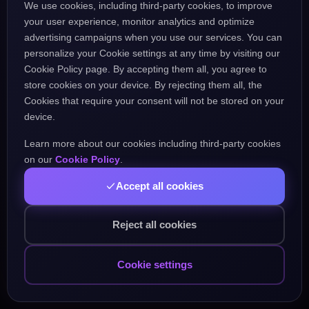
We use cookies, including third-party cookies, to improve
the URL might be incorrect.
your user experience, monitor analytics and optimize
advertising campaigns when you use our services. You can
personalize your Cookie settings at any time by visiting our
Go Home
Go Back
Cookie Policy page. By accepting them all, you agree to
store cookies on your device. By rejecting them all, the
Cookies that require your consent will not be stored on your
device.
Learn more about our cookies including third-party cookies
Popular Pages:
on our
Cookie Policy
.
Accept all cookies
Courses
Practice
Demo Test
Blog
Games
Daily Challenge
About
Contact
Reject all cookies
Cookie settings