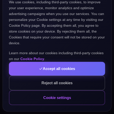
We use cookies, including third-party cookies, to improve
the URL might be incorrect.
your user experience, monitor analytics and optimize
advertising campaigns when you use our services. You can
personalize your Cookie settings at any time by visiting our
Go Home
Go Back
Cookie Policy page. By accepting them all, you agree to
store cookies on your device. By rejecting them all, the
Cookies that require your consent will not be stored on your
device.
Learn more about our cookies including third-party cookies
Popular Pages:
on our
Cookie Policy
.
Accept all cookies
Courses
Practice
Demo Test
Blog
Games
Daily Challenge
About
Contact
Reject all cookies
Cookie settings