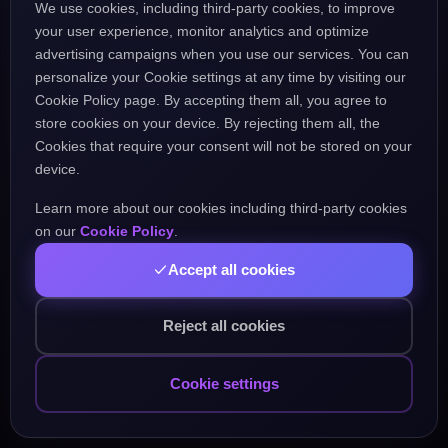
We use cookies, including third-party cookies, to improve
the URL might be incorrect.
your user experience, monitor analytics and optimize
advertising campaigns when you use our services. You can
personalize your Cookie settings at any time by visiting our
Go Home
Go Back
Cookie Policy page. By accepting them all, you agree to
store cookies on your device. By rejecting them all, the
Cookies that require your consent will not be stored on your
device.
Learn more about our cookies including third-party cookies
Popular Pages:
on our
Cookie Policy
.
Accept all cookies
Courses
Practice
Demo Test
Blog
Games
Daily Challenge
About
Contact
Reject all cookies
Cookie settings