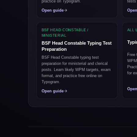
practice on Typogram.
tests
Open guide
Open
BSF HEAD CONSTABLE /
ALL 
MINISTERIAL
Typi
BSF Head Constable Typing Test
Preparation
Free 
BSF Head Constable typing test
WPM, 
preparation for ministerial and clerical
Pract
posts. Learn likely WPM targets, exam
for e
format, and practice free online on
Typogram.
Open
Open guide