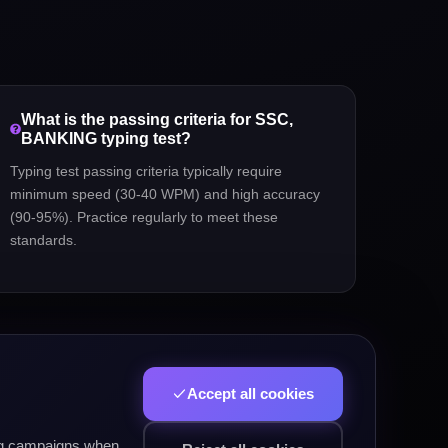
What is the passing criteria for
SSC,
BANKING
typing test?
Typing test passing criteria typically require
minimum speed (30-40 WPM) and high accuracy
(90-95%). Practice regularly to meet these
standards.
Accept all cookies
ing campaigns when