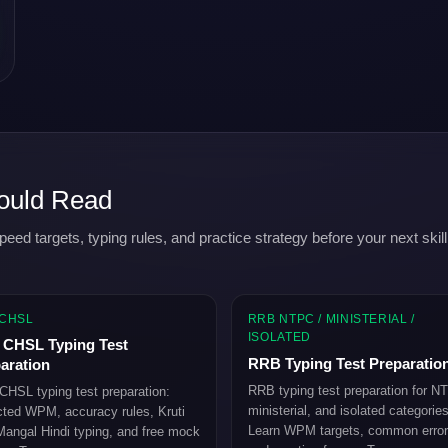
ould Read
 targets, typing rules, and practice strategy before your next skill
 CHSL
RRB NTPC / MINISTERIAL /
ISOLATED
CHSL Typing Test
RRB Typing Test Preparatio
aration
RRB typing test preparation for N
HSL typing test preparation:
ministerial, and isolated categories
ted WPM, accuracy rules, Kruti
Learn WPM targets, common error
angal Hindi typing, and free mock