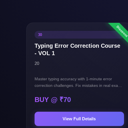
30
Typing Error Correction Course
- VOL 1
20
Master typing accuracy with 1-minute error
correction challenges. Fix mistakes in real exam-
style passages and boost your speed, precision,
BUY @ ₹
70
and confidence for SSC exams.
View Full Details