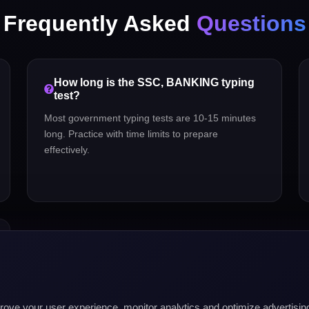
Frequently Asked
Questions
How long is the
SSC, BANKING
typing
test?
Most government typing tests are 10-15 minutes
long. Practice with time limits to prepare
effectively.
mprove your user experience, monitor analytics and optimize advertis