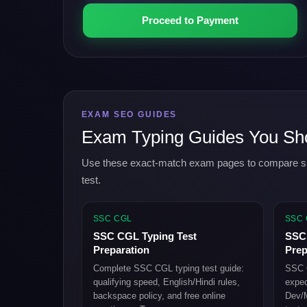
Proceed to Payment
EXAM SEO GUIDES
Exam Typing Guides You Sh
Use these exact-match exam pages to compare speed
test.
SSC CGL
SSC
SSC CGL Typing Test
SSC 
Preparation
Prep
Complete SSC CGL typing test guide:
SSC C
qualifying speed, English/Hindi rules,
expec
backspace policy, and free online
Dev/M