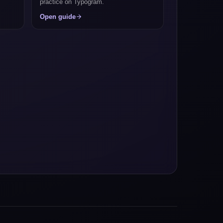
practice on Typogram.
Open guide