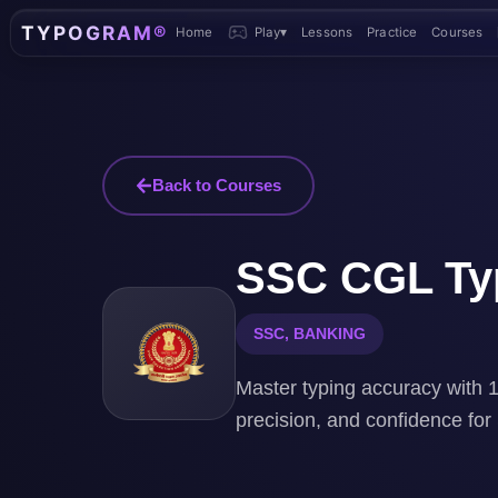
TYPOGRAM®
Home
Play
▾
Lessons
Practice
Courses
Back to Courses
SSC CGL Typ
SSC, BANKING
Master typing accuracy with 1
precision, and confidence fo