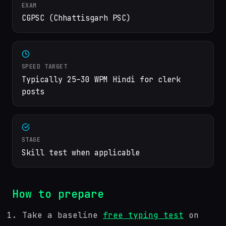
EXAM
CGPSC (Chhattisgarh PSC)
SPEED TARGET
Typically 25–30 WPM Hindi for clerk
posts
STAGE
Skill test when applicable
How to prepare
Take a baseline
free typing test
on