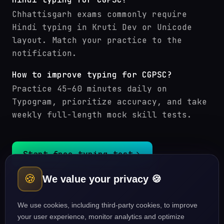
Chhattisgarh exams commonly require
Hindi typing in Kruti Dev or Unicode
layout. Match your practice to the
notification.
How to improve typing for CGPSC?
Practice 45–60 minutes daily on
Typogram, prioritize accuracy, and take
weekly full-length mock skill tests.
Start free typing test
🍪
We value your privacy 🍪
CGPSC (Chhattisgarh PSC) courses
Typing guides
We use cookies, including third-party cookies, to improve
your user experience, monitor analytics and optimize