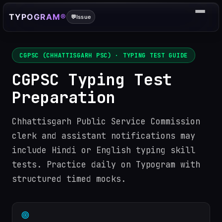
TYPOGRAM®
💬
Issue
CGPSC (CHHATTISGARH PSC)
· TYPING TEST GUIDE
CGPSC Typing Test
Preparation
Chhattisgarh Public Service Commission
clerk and assistant notifications may
include Hindi or English typing skill
tests. Practice daily on Typogram with
structured timed mocks.