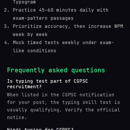
Typogram
Practice 45–60 minutes daily with
exam-pattern passages
Prioritize accuracy, then increase WPM
week by week
Mock timed tests weekly under exam-
like conditions
Frequently asked questions
Is typing test part of CGPSC
recruitment?
When listed in the CGPSC notification
for your post, the typing skill test is
usually qualifying. Verify the official
notice.
Hindi typing for CGPSC?