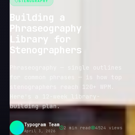
STENOGRAPHY
Building a
Phraseography
Library for
Stenographers
Phraseography — single outlines
for common phrases — is how top
stenographers reach 120+ WPM.
Here's a 12-week library-
building plan.
Typogram Team
2
min read
4524
views
April 3, 2026