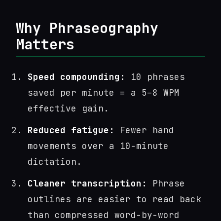
Why Phraseography
Matters
Speed compounding:
10 phrases
saved per minute = a 5–8 WPM
effective gain.
Reduced fatigue:
Fewer hand
movements over a 10-minute
dictation.
Cleaner transcription:
Phrase
outlines are easier to read back
than compressed word-by-word