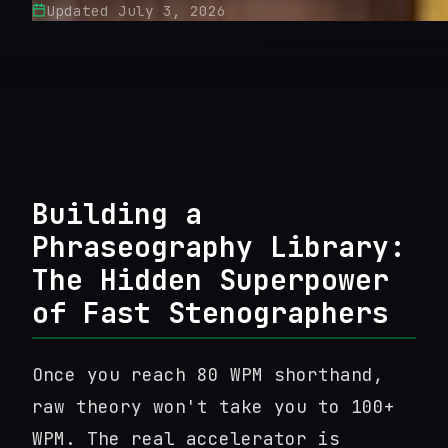
Updated
July 3, 2026
Building a
Phraseography Library:
The Hidden Superpower
of Fast Stenographers
Once you reach 80 WPM shorthand,
raw theory won't take you to 100+
WPM. The real accelerator is