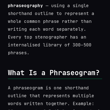
phraseography
— using a single
shorthand outline to represent a
whole common phrase rather than
writing each word separately.
Every top stenographer has an
internalised library of 300–500
phrases.
What Is a Phraseogram?
A phraseogram is one shorthand
outline that represents multiple
words written together. Example: