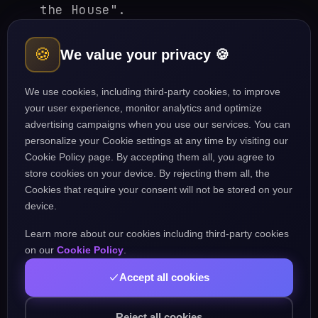
the House".
"In accordance with", "With
🍪
We value your privacy 🍪
reference to", "Under the
circumstances".
We use cookies, including third-party cookies, to improve
your user experience, monitor analytics and optimize
advertising campaigns when you use our services. You can
2. Judicial / Legal
personalize your Cookie settings at any time by visiting our
Cookie Policy page. By accepting them all, you agree to
"Hon'ble Supreme Court",
store cookies on your device. By rejecting them all, the
Cookies that require your consent will not be stored on your
"Division Bench", "Learned
device.
Counsel".
Learn more about our cookies including third-party cookies
"Plaintiff and Defendant",
on our
Cookie Policy
.
"Prima facie case", "Ratio
Accept all cookies
decidendi".
Reject all cookies