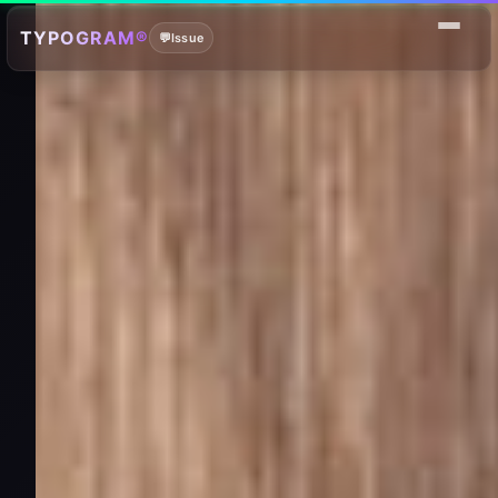
TYPOGRAM®
💬
Issue