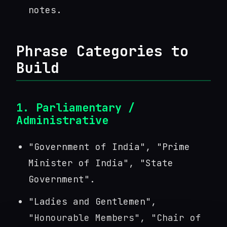
notes.
Phrase Categories to
Build
1. Parliamentary /
Administrative
"Government of India", "Prime
Minister of India", "State
Government".
"Ladies and Gentlemen",
"Honourable Members", "Chair of