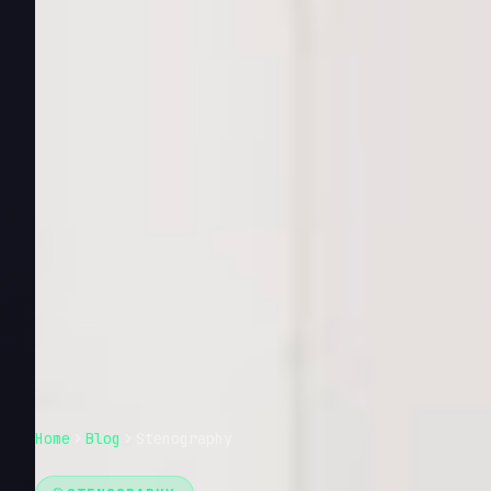
Home
Blog
Stenography