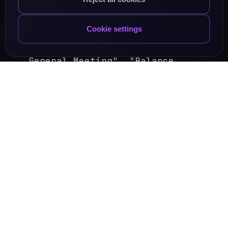
3. Corporate / Business
Cookie settings
"Board of Directors", "Annual
General Meeting", "Balance
sheet".
"Return on Investment", "Profit
and Loss".
4. Everyday Connectors
"As a matter of fact", "In other
words", "On the other hand".
"I have to say", "I would like