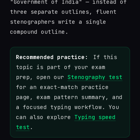
"Government of India" — instead of
three separate outlines, fluent
stenographers write a single
compound outline.
Recommended practice:
If this
topic is part of your exam
prep, open our
Stenography test
for an exact-match practice
page, exam pattern summary, and
a focused typing workflow. You
can also explore
Typing speed
test
.