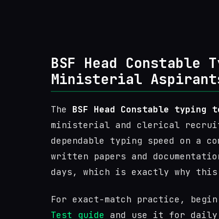
BSF Head Constable T
Ministerial Aspirant
The
BSF Head Constable typing t
ministerial and clerical recrui
dependable typing speed on a co
written papers and documentatio
days, which is exactly why this
For exact-match practice, begi
Test guide
and use it for daily