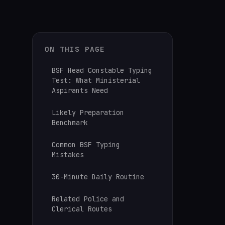
ON THIS PAGE
BSF Head Constable Typing
Test: What Ministerial
Aspirants Need
Likely Preparation
Benchmark
Common BSF Typing
Mistakes
30-Minute Daily Routine
Related Police and
Clerical Routes