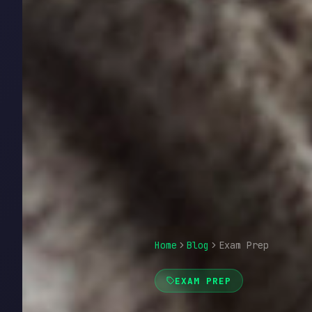
Home
Blog
Exam Prep
EXAM PREP