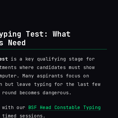
yping Test: What
s Need
est
is a key qualifying stage for
tments where candidates must show
mputer. Many aspirants focus on
n but leave typing for the last few
 round becomes dangerous.
n with our
BSF Head Constable Typing
 timed sessions.