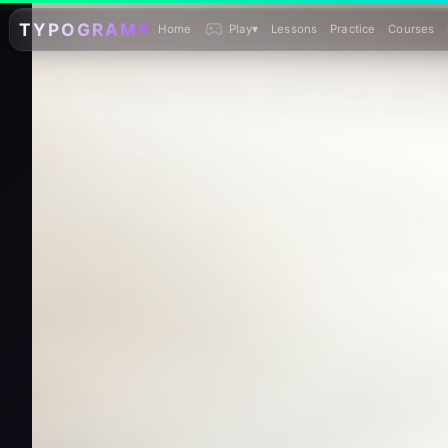
TYPOGRAM®
Home
Play
▾
Lessons
Practice
Courses