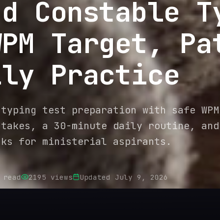
ad Constable T
WPM Target, Pa
ily Practice
 typing test preparation with safe WPM
stakes, a 30-minute daily routine, and
nks for ministerial aspirants.
 read
2195
views
Updated
July 9, 2026