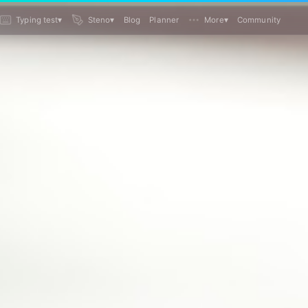
Typing test
▾
Steno
▾
Blog
Planner
More
▾
Community