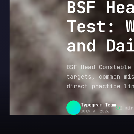
BSF He
Test: 
and Da
BSF Head Constable
targets, common mi
direct practice li
Typogram Team
2
min
July 9, 2026