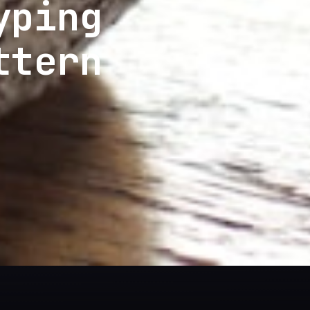
yping
ttern